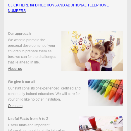
CLICK HERE for DIRECTIONS AND ADDITIONAL TELEPHONE
NUMBERS
Our approach
We want to promote the
personal development of your
children to prepare them as
best we can for the challenges
that lie ahead in life.
About us
We give it our all
Our staff consists of experienced, certified and
continually trained educators. We will care for
your child like no other institution.
Our team
Useful Facts from A to Z
Useful hints and important
information about the daily interplay