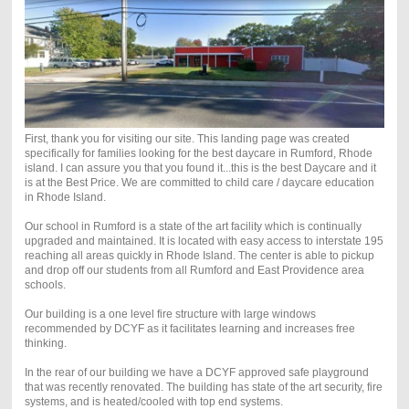
First, thank you for visiting our site. This landing page was created
specifically for families looking for the best daycare in Rumford, Rhode
island. I can assure you that you found it...this is the best Daycare and it
is at the Best Price. We are committed to child care / daycare education
in Rhode Island.
Our school in Rumford is a state of the art facility which is continually
upgraded and maintained. It is located with easy access to interstate 195
reaching all areas quickly in Rhode Island. The center is able to pickup
and drop off our students from all Rumford and East Providence area
schools.
Our building is a one level fire structure with large windows
recommended by DCYF as it facilitates learning and increases free
thinking.
In the rear of our building we have a DCYF approved safe playground
that was recently renovated. The building has state of the art security, fire
systems, and is heated/cooled with top end systems.