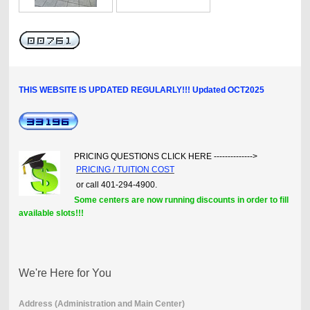
THIS WEBSITE IS UPDATED REGULARLY!!! Updated OCT2025
PRICING QUESTIONS CLICK HERE -------------->
PRICING / TUITION COST
or call 401-294-4900.
Some centers are now running discounts in order to fill
available slots!!!
We're Here for You
Address (Administration and Main Center)