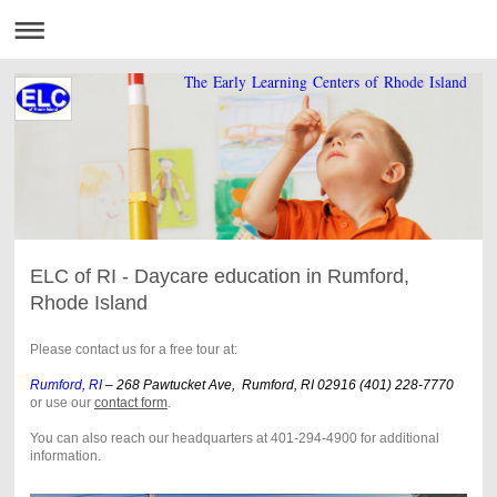
The Early Learning Centers of Rhode Island
ELC of RI - Daycare education in Rumford,
Rhode Island
Please contact us for a free tour at:
Rumford, RI
– 268 Pawtucket Ave, Rumford, RI 02916 (401) 228-7770
or use our
contact form
.
You can also reach our headquarters at 401-294-4900 for additional
information.