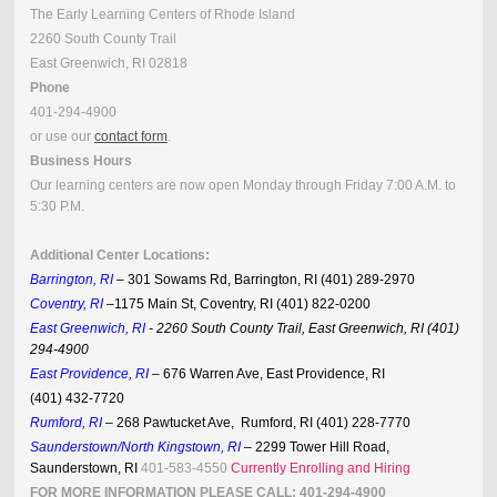
The Early Learning Centers of Rhode Island
2260 South County Trail
East Greenwich, RI 02818
Phone
401-294-4900
or use our
contact form
.
Business Hours
Our learning centers are now open Monday through Friday 7:00 A.M. to
5:30 P.M.
Additional Center Locations:
Barrington, RI
–
3
01 Sowams Rd
,
Barrington
,
RI (401) 289-2970
Coventry, RI
–1175 Main St, Coventry, RI (401) 822-0200
East Greenwich, RI
- 2260 South County Trail, East Greenwich, RI (401)
294-4900
East Providence, RI
–
676 Warren Ave
,
East Providence
,
RI
(401) 432-7720
Rumford, RI
– 268 Pawtucket Ave, Rumford, RI (401) 228-7770
Saunderstown/North Kingstown, RI
– 2299 Tower Hill Road,
Saunderstown, RI
401-583-4550
Currently Enrolling and Hiring
FOR MORE INFORMATION PLEASE CALL: 401-294-4900