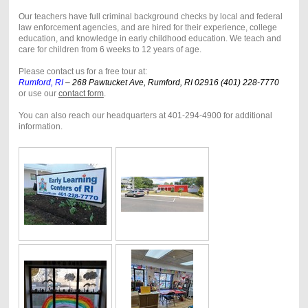
Our teachers have full criminal background checks by local and federal
law enforcement agencies, and are hired for their experience, college
education, and knowledge in early childhood education. We teach and
care for children from 6 weeks to 12 years of age.
Please contact us for a free tour at:
Rumford, RI
–
268 Pawtucket Ave, Rumford, RI 02916 (401) 228-7770
or use our
contact form
.
You can also reach our headquarters at 401-294-4900 for additional
information.